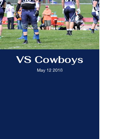
VS Cowboys
May 12 2018