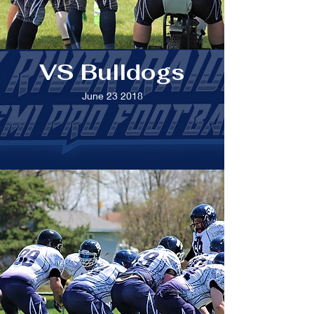
VS Bulldogs
June 23 2018