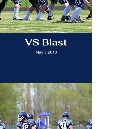
VS Blast
May 5 2018